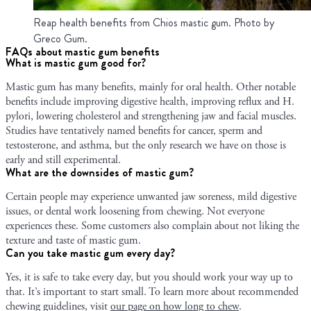
Reap health benefits from Chios mastic gum. Photo by
Greco Gum.
FAQs about mastic gum benefits
What is mastic gum good for?
Mastic gum has many benefits, mainly for oral health. Other notable
benefits include improving digestive health, improving reflux and H.
pylori, lowering cholesterol and strengthening jaw and facial muscles.
Studies have tentatively named benefits for cancer, sperm and
testosterone, and asthma, but the only research we have on those is
early and still experimental.
What are the downsides of mastic gum?
Certain people may experience unwanted jaw soreness, mild digestive
issues, or dental work loosening from chewing. Not everyone
experiences these. Some customers also complain about not liking the
texture and taste of mastic gum.
Can you take mastic gum every day?
Yes, it is safe to take every day, but you should work your way up to
that. It’s important to start small. To learn more about recommended
chewing guidelines, visit
our page on how long to chew
.