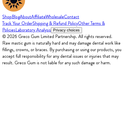
Shop
Blog
About
Affiliate
Wholesale
Contact
Track Your Order
Shipping & Refund Policy
Other Terms &
Policies
Laboratory Analysis
Privacy choices
© 2026 Greco Gum Limited Partnership. All rights reserved.
Raw mastic gum is naturally hard and may damage dental work like
fillings, crowns, or braces. By purchasing or using our products, you
accept full responsibility for any dental issues or injuries that may
result. Greco Gum is not liable for any such damage or harm.