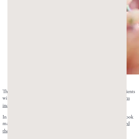
Mastic gum works on the gut. Photo by Greco Gum.
The Dabos 2010 trial tested the efficacy of mastic gum in 148 patients
with functional dyspepsia. Mastic gum improved
several symptoms
3
including heartburn
.
In a randomized pilot study the same year, 52 H. pylori patients took
mastic gum for symptom relief and support.
Pure mastic eradicated
4
the infection
in roughly a third of the patients.