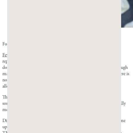
Is mastic gum safe? Photo by Greco Gum.
For most people,
mastic gum is generally considered safe
.
Few studies have reported adverse side effects
, and those that did
reported only minor or short-term ones. There have not been any
documented allergies from oral consumption of mastic resin. Though
mastic resin and pistachios come from the same
Pistacia
genus, there is
nothing in mastic resin that poses a problem for those with nut
allergies.
The biggest problem customers encounter with mastic gum is jaw
soreness, not any health complaint. Even then, the soreness is usually
mentioned positively as it indicates a good jaw workout.
Digestive complaints are rare and generally mild when they do come
up. That being said, you may want to exercise caution if you have