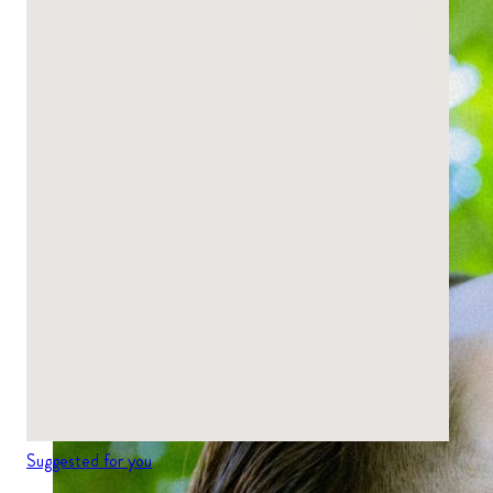
Suggested for you