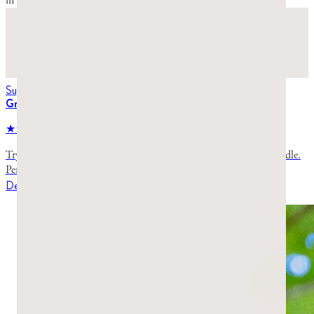
in the Starter Pack.
Suggested for you
Greco Gum Starter Pack
★★★★★
4.8
stars,
984
reviews
Try both varieties of premium mastic gum in one convenient bundle.
Perfect for first-time buyers to discover which type suits you best.
Details