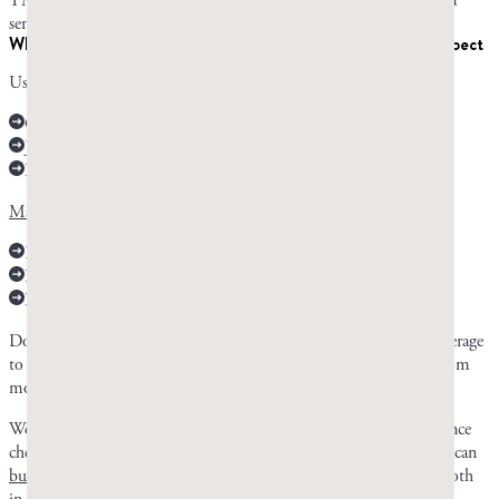
TMJ; a pre-existing mouth, jaw, teeth, or stomach condition; or a
sensitive stomach that’s easily upset.
When to chew vs. take capsules and what to realistically expect
Use mastic chewing gum for:
Oral and dental health
Jaw and facial muscle development
Reflux improvement
Mastic gum capsules are more effective for
:
Digestive health
H. pylori treatment
Lowering cholesterol and glucose levels
Don’t expect to see results instantly. It can take a few weeks on average
to see any benefits from mastic gum, and the best results come from
months to years of consistent chewing.
We recommend starting with the resin rather than the capsules, since
chewing is where most of the researched benefits come from. You can
buy mastic gum from Chios
in nugget or droplet form, or take both