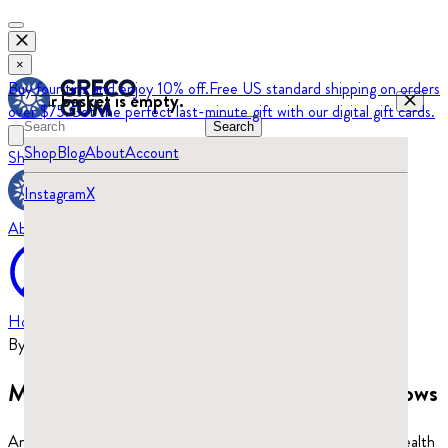
×
Buy four tins and enjoy 10% off.
Free US standard shipping on orders
Your basket is empty.
over $75.
Get the perfect last-minute gift with our digital gift cards.
Search
Shop
Blog
About
Account
Shop
Blog
Instagram
X
About
Home
›
Blog
By
Beatrix Turajski
·
Updated
June 29, 2026
Mastic gum benefits: what the research shows
An evidence-based guide to mastic gum’s benefits, from oral health