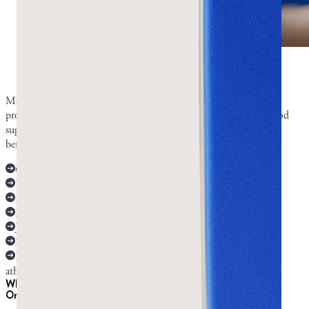
Mastic gum has many benefits according to
research.
Photo by Greco Gum.
Mastic gum is best researched for oral health and digestion, with
promising but lighter evidence for H. pylori, cholesterol, and blood
sugar, and early lab-only research on several more potential health
benefits.
Oral and dental health: strong human research
Digestion: strong human research
Reflux: limited human evidence
H. pylori: limited human evidence
Jaw and facial muscles: limited human evidence
Heart and metabolic markers: limited human evidence
Effects on cancer, sperm and testosterone, asthma, and
atherosclerosis: early lab research
What is mastic gum good for?
Oral and dental health