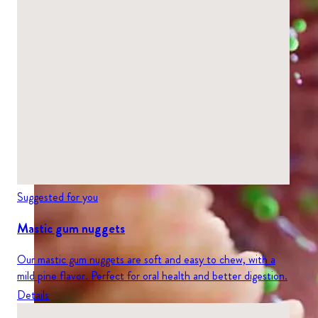
Suggested for you
Mastic gum nuggets
Our mastic gum nuggets are soft and easy to chew, with a
mild pine flavor. Perfect for oral health and better digestion.
Details