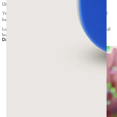
Oral health is the strongest-evidenced benefit
of mastic gum.
Two clinical studies showed that chewing mastic gum reduced oral
1
,
2
bacteria,
plaque levels
, and gum-inflammation scores.
Lowering harmful bacteria and getting rid of plaque prompts overall
healthier oral conditions like
better breath
.
Digestion, reflux, and H. pylori