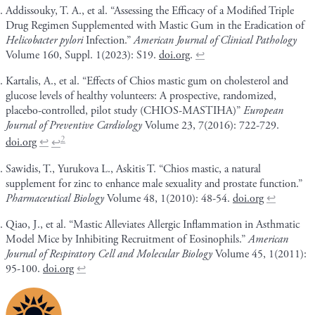
Addissouky, T. A., et al. “Assessing the Efficacy of a Modified Triple
Drug Regimen Supplemented with Mastic Gum in the Eradication of
Helicobacter pylori
Infection.”
American Journal of Clinical Pathology
Volume 160, Suppl. 1(2023): S19.
doi.org
.
↩
Kartalis, A., et al. “Effects of Chios mastic gum on cholesterol and
glucose levels of healthy volunteers: A prospective, randomized,
placebo-controlled, pilot study (CHIOS-MASTIHA)”
European
Journal of Preventive Cardiology
Volume 23, 7(2016): 722-729.
2
doi.org
↩
↩
Sawidis, T., Yurukova L., Askitis T. “Chios mastic, a natural
supplement for zinc to enhance male sexuality and prostate function.”
Pharmaceutical Biology
Volume 48, 1(2010): 48-54.
doi.org
↩
Qiao, J., et al. “Mastic Alleviates Allergic Inflammation in Asthmatic
Model Mice by Inhibiting Recruitment of Eosinophils.”
American
Journal of Respiratory Cell and Molecular Biology
Volume 45, 1(2011):
95-100.
doi.org
↩