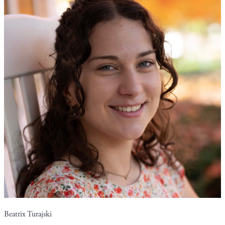
Beatrix Turajski