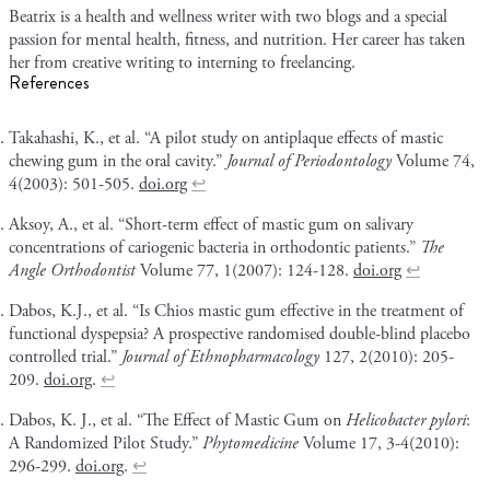
Beatrix is a health and wellness writer with two blogs and a special
passion for mental health, fitness, and nutrition. Her career has taken
her from creative writing to interning to freelancing.
References
Takahashi, K., et al. “A pilot study on antiplaque effects of mastic
chewing gum in the oral cavity.”
Journal of Periodontology
Volume 74,
4(2003): 501-505.
doi.org
↩
Aksoy, A., et al. “Short-term effect of mastic gum on salivary
concentrations of cariogenic bacteria in orthodontic patients.”
The
Angle Orthodontist
Volume 77, 1(2007): 124-128.
doi.org
↩
Dabos, K.J., et al. “Is Chios mastic gum effective in the treatment of
functional dyspepsia? A prospective randomised double-blind placebo
controlled trial.”
Journal of Ethnopharmacology
127, 2(2010): 205-
209.
doi.org
.
↩
Dabos, K. J., et al. “The Effect of Mastic Gum on
Helicobacter pylori
:
A Randomized Pilot Study.”
Phytomedicine
Volume 17, 3-4(2010):
296-299.
doi.org
.
↩