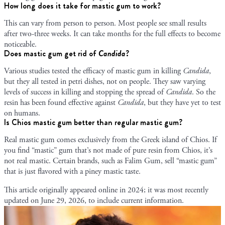
How long does it take for mastic gum to work?
This can vary from person to person. Most people see small results
after two-three weeks. It can take months for the full effects to become
noticeable.
Does mastic gum get rid of
Candida
?
Various studies tested the efficacy of mastic gum in killing
Candida
,
but they all tested in petri dishes, not on people. They saw varying
levels of success in killing and stopping the spread of
Candida
. So the
resin has been found effective against
Candida
, but they have yet to test
on humans.
Is Chios mastic gum better than regular mastic gum?
Real mastic gum comes exclusively from the Greek island of Chios. If
you find “mastic” gum that’s not made of pure resin from Chios, it’s
not real mastic. Certain brands, such as Falim Gum, sell “mastic gum”
that is just flavored with a piney mastic taste.
This article originally appeared online in
2024
; it was most recently
updated on
June 29, 2026
, to include current information.