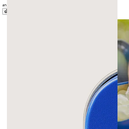
and digestion to H. pylori, plus what’s still unproven.