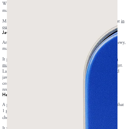
When added to standard H. pylori triple therapy in another study,
5
mastic gum capsules cleared the infection in 83 of 90 patients.
Mastic gum has many other gut benefits, which you can read about
in
our detailed explanation
.
Jaw and facial muscles
Any mastic gum chewer can attest to the fact that it is hard and chewy,
making it an effective resistance training for the jaw muscles.
It primarily works the masseter muscles.
Chewing mastic gum can
make your jaw muscles stronger
, healthier, and, in some cases, bigger.
Larger masseters widen the jaw, resulting in a sharper, more defined
jawline when body fat is low enough for the muscle to show. By
contrast, regular chewing gum is too soft and lacks the necessary
resistance to work the masseters.
Heart and metabolic markers
A prospective, randomized pilot study by Kartalis in 2016 found that
1 gram of mastic gum capsules a day modestly lowered total
6
cholesterol levels and fasting plasma glucose levels.
It was most effective for overweight and obese patients.