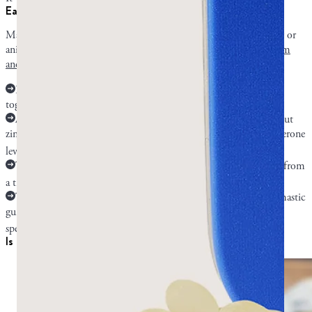
Early mastic research: experimental and unproven benefits
Mastic gum has some potential benefits that are based on lab-only or
animal-only research. The research on mastic affecting cancer,
sperm
and testosterone
, asthma, and atherosclerosis is tentative.
Researchers are looking at mastic compounds and cancer cells
together. No human research has been conducted.
A human trial on male sexuality and prostate function singled out
zinc as a mastic gum compound that can potentially boost testosterone
7
levels.
The only evidence we have that mastic may help asthma comes from
8
a trial performed on asthmatic model mice.
The Kartalis research on cholesterol indicates a possibility that mastic
gum can help atherosclerosis, but no research has studied it
6
specifically.
Is it safe and who should be careful?