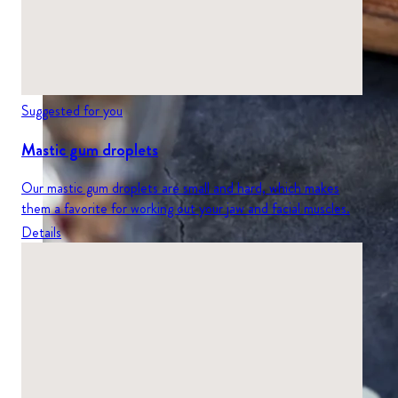
Suggested for you
Mastic gum droplets
Our mastic gum droplets are small and hard, which makes
them a favorite for working out your jaw and facial muscles.
Details