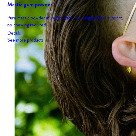
Mastic gum powder
Pure mastic powder in veggie capsules. Targeted gut support,
no chewing required.
Details
See more products →