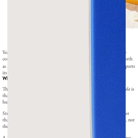
Can mastic gum kill Candida overgrowth?
Photo by
Greco Gum.
Yeast infections and oral thrush caused by
Candida
overgrowth are
common and difficult conditions, and mastic gum has been put forth
1
as a potential treatment.
Though studies are limited, research supports
its antifungal properties.
What the research says about mastic and fungal organisms
The biggest barrier to the evidence that mastic gum can kill
Candida
is
that there are no published clinical trials that tested directly on
humans.
Studies showing mastic kills
Candida
all tested in petri dishes rather
than on people, and some were performed using mastic tree leaves, not
the resin you’d actually chew.
A 2020 study tested the effects of mastic leaf essential oil against two