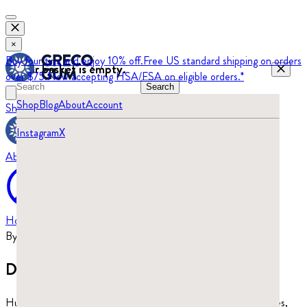
×
Buy four tins and enjoy 10% off.
Free US standard shipping on orders
Your basket is empty.
over $75.
Now accepting HSA/FSA on eligible orders.*
Search
Shop
Blog
About
Account
Shop
Blog
Instagram
X
About
Home
›
Blog
By
Beatrix Turajski
·
Updated
May 28, 2026
Does mastic gum kill candida?
Human studies have tested mastic gum’s antibacterial properties,