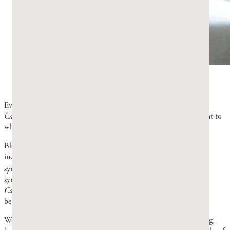
Bloating and gas are often the first candidiasis
symptoms to improve. Photo by Greco Gum.
Even though there have been no human trials of mastic against
Candida
, the improved symptoms of those who have tried it point to
what it can potentially do.
Bloating and gas are often first to improve. You may also have
increased energy and, if you have oral thrush, clearing up of oral
6
symptoms.
Brain fog tends to take longer to clear than digestive
symptoms like bloating and gas. You probably won’t see a clean
Candida
test result right away, but if your symptoms are notably
better, then mastic gum is likely helping.
We don’t know exactly how quickly mastic gum will start working,