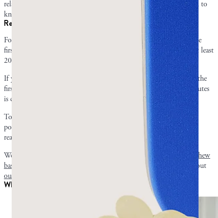
related overgrowth. Once you’ve decided what to take, you’ll need to
know how much and how often to take it.
Recommended dosing and timeline of mastic gum
For oral health, we recommend chewing for 10-15 minutes for the
first three weeks and increasing gradually until you can chew for at least
20 minutes.
If your goal is gut health, start with 5-10 minutes of chewing for the
first three weeks and follow the same process until at least 15 minutes
is comfortable.
To take mastic capsules for your gut, start with 350 mg of mastic
powder three times a day. If after a few days you have no negative
reaction, you can try 500-700 mg doses.
We recommend you read our in-depth timeline for
how long to chew
based on your goal
before starting. Capsule consumers can check out
our article on proper capsule dosing
.
What to expect for symptom improvement