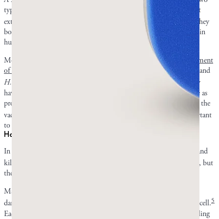
types of
Candida
, and another in 2014 tested various natural plant
2
,
3
extracts, including mastic gum, against oral microorganisms.
They
both saw varying levels of promise, but again, not on overgrowth in
humans.
Most of the human research related to mastic gum is for
the treatment
of
H. pylori
infection
, but research has tentatively linked
Candida
and
4
H. pylori.
They can co-occur and act synergistically.
H. pylori
may
have the ability to dwell in
Candida
vacuoles, using their structure as
protection. The
H. pylori
cells can then multiply and spread inside the
4
vacuoles.
This means that
H. pylori
research is relevant and important
to
Candida
researchers and vice versa.
How mastic might work against fungi
In the various studies, mastic was able to both stop the spread of and
2
,
3
kill
Candida
.
Researchers are not positive
how
mastic does this, but
there are some theories.
Mastic resin contains a cocktail of plant compounds that together
5
damage fungal cell walls and disrupt energy production inside the cell.
Each individual compound of mastic gum is not as effective at killing