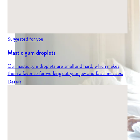
Suggested for you
Mastic gum droplets
Our mastic gum droplets are small and hard, which makes
them a favorite for working out your jaw and facial muscles.
Details