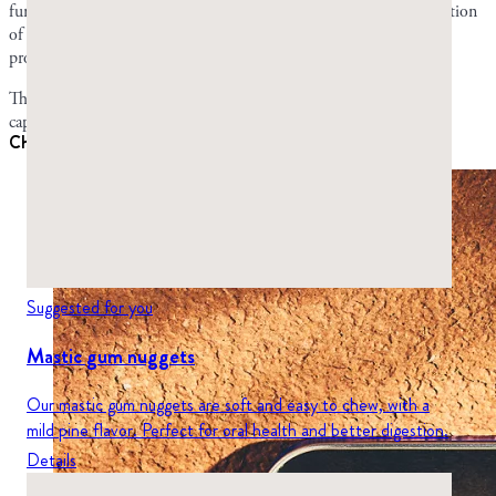
fungus. Some have no effect at all on their own. But the combination
of all of them working synergistically gives mastic its antifungal
properties.
These compounds are present in both mastic chewing gum and
capsules.
Chewing gum vs. capsules for candidiasis
Suggested for you
Mastic gum nuggets
Our mastic gum nuggets are soft and easy to chew, with a
mild pine flavor. Perfect for oral health and better digestion.
Details