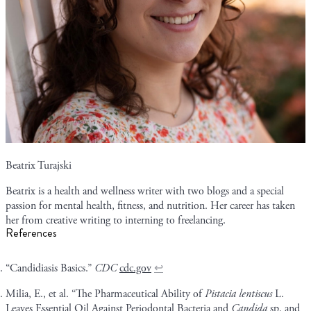
Beatrix Turajski
Beatrix is a health and wellness writer with two blogs and a special
passion for mental health, fitness, and nutrition. Her career has taken
her from creative writing to interning to freelancing.
References
“Candidiasis Basics.”
CDC
cdc.gov
↩
Milia, E., et al. “The Pharmaceutical Ability of
Pistacia lentiscus
L.
Leaves Essential Oil Against Periodontal Bacteria and
Candida
sp. and