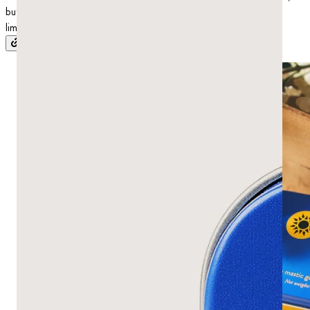
but the research on its use as an antifungal treatment is more
limited.