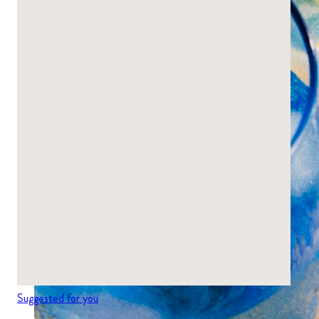
Suggested for you