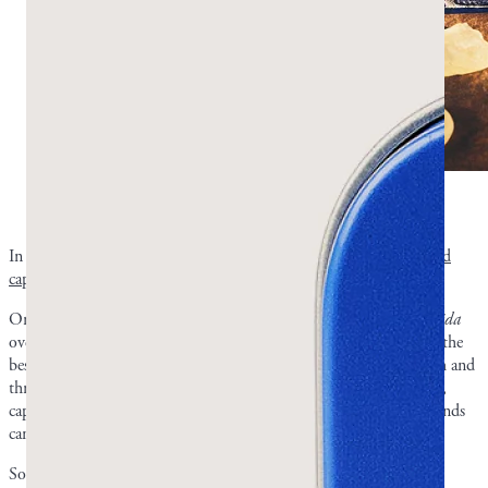
Which is more effective for treating candidiasis: mastic
chewing gum or capsules? Photo by Greco Gum.
In general, we recommend mastic
chewing gum for oral health and
capsules for gut health
.
Oral thrush is frequently the way people discover they have
Candida
overgrowth. For this kind of overgrowth, mastic chewing gum is the
best method since the resin makes direct contact with your mouth and
throat. When dealing with a yeast infection or
Candida
in the gut,
capsules may be the better option. The critical antifungal compounds
can work directly in your digestive tract.
Some people use both regardless of whether they have oral or gut-