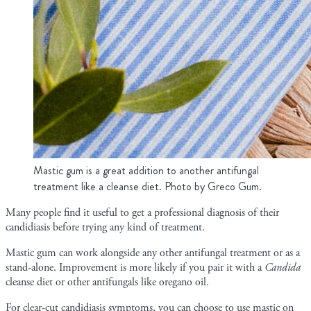
Mastic gum is a great addition to another antifungal
treatment like a cleanse diet. Photo by Greco Gum.
Many people find it useful to get a professional diagnosis of their
candidiasis before trying any kind of treatment.
Mastic gum can work alongside any other antifungal treatment or as a
stand-alone. Improvement is more likely if you pair it with a
Candida
cleanse diet or other antifungals like oregano oil.
For clear-cut candidiasis symptoms, you can choose to use mastic on