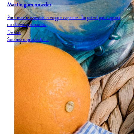
Mastic gum powder
Pure mastic powder in veggie capsules. Targeted gut support,
no chewing required.
Details
See more products →