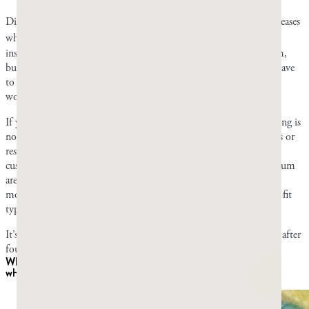
Die-off happens when your body reacts to the toxins that yeast releases
7
when it is broken down during antifungal treatment.
Your first
instinct may be that these symptoms are side effects of mastic gum,
but they’re actually completely normal reactions your body may have
to the byproducts of die-off. They tell you that your treatment is
working.
If you’re worried, a doctor could confirm if what you’re experiencing is
normal. Documented mastic allergies have been contact dermatitis or
respiratory reactions, not reactions from oral consumption, and
customer complaints of gastrointestinal side effects from Greco Gum
are rare. However, your body may tolerate mastic differently than
most, so it’s important to be attentive to any reaction that doesn’t fit
typical die-off symptoms.
It’s best to stop taking mastic gum if you don’t feel any difference after
four to six weeks of consistent daily use.
When to consider mastic as part of
Candida
treatment, and
when to look elsewhere