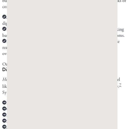
but most people who report improvement see it within a few weeks of
consistent use.
At two weeks, you may start seeing improvement, especially of
digestive symptoms.
By six weeks, you should be able to tell if mastic is or isn’t working
based on your improvement and whether you have die-off symptoms.
If mastic gum is working for you and you don’t have any adverse
reaction to it, you can continue using it for as long as
Candida
overgrowth persists.
Only continue chewing if your symptoms are improving.
Die-off symptoms vs. mastic side effects
Healthline
states that
Candida
die-off symptoms can make you feel
7
like you have the flu. They come on suddenly and range in severity.
Symptoms include:
Fever
Chills
Muscle aches
Skin rash
A rapid heart rate