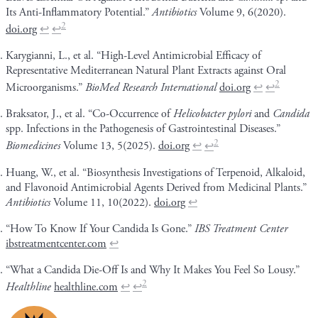
Its Anti-Inflammatory Potential.”
Antibiotics
Volume 9, 6(2020).
2
doi.org
↩
↩
Karygianni, L., et al. “High-Level Antimicrobial Efficacy of
Representative Mediterranean Natural Plant Extracts against Oral
2
Microorganisms.”
BioMed Research International
doi.org
↩
↩
Braksator, J., et al. “Co-Occurrence of
Helicobacter pylori
and
Candida
spp. Infections in the Pathogenesis of Gastrointestinal Diseases.”
2
Biomedicines
Volume 13, 5(2025).
doi.org
↩
↩
Huang, W., et al. “Biosynthesis Investigations of Terpenoid, Alkaloid,
and Flavonoid Antimicrobial Agents Derived from Medicinal Plants.”
Antibiotics
Volume 11, 10(2022).
doi.org
↩
“How To Know If Your Candida Is Gone.”
IBS Treatment Center
ibstreatmentcenter.com
↩
“What a Candida Die-Off Is and Why It Makes You Feel So Lousy.”
2
Healthline
healthline.com
↩
↩