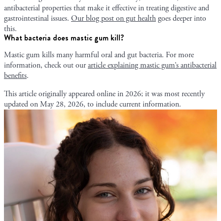
antibacterial properties that make it effective in treating digestive and
gastrointestinal issues.
Our blog post on gut health
goes deeper into
this.
What bacteria does mastic gum kill?
Mastic gum kills many harmful oral and gut bacteria. For more
information, check out our
article explaining mastic gum’s antibacterial
benefits
.
This article originally appeared online in
2026
; it was most recently
updated on
May 28, 2026
, to include current information.