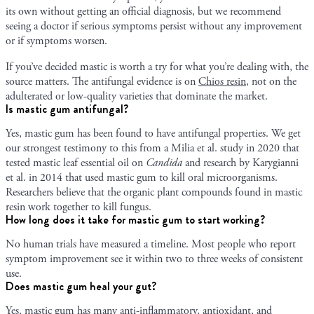
its own without getting an official diagnosis, but we recommend
seeing a doctor if serious symptoms persist without any improvement
or if symptoms worsen.
If you’ve decided mastic is worth a try for what you’re dealing with, the
source matters. The antifungal evidence is on
Chios resin
, not on the
adulterated or low-quality varieties that dominate the market.
Is mastic gum antifungal?
Yes, mastic gum has been found to have antifungal properties. We get
our strongest testimony to this from a Milia et al. study in 2020 that
tested mastic leaf essential oil on
Candida
and research by Karygianni
et al. in 2014 that used mastic gum to kill oral microorganisms.
Researchers believe that the organic plant compounds found in mastic
resin work together to kill fungus.
How long does it take for mastic gum to start working?
No human trials have measured a timeline. Most people who report
symptom improvement see it within two to three weeks of consistent
use.
Does mastic gum heal your gut?
Yes, mastic gum has many anti-inflammatory, antioxidant, and