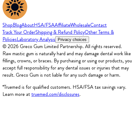
Shop
Blog
About
HSA/FSA
Affiliate
Wholesale
Contact
Track Your Order
Shipping & Refund Policy
Other Terms &
Policies
Laboratory Analysis
Privacy choices
© 2026 Greco Gum Limited Partnership. All rights reserved.
Raw mastic gum is naturally hard and may damage dental work like
fillings, crowns, or braces. By purchasing or using our products, you
accept full responsibility for any dental issues or injuries that may
result. Greco Gum is not liable for any such damage or harm.
*Truemed is for qualified customers. HSA/FSA tax savings vary.
Learn more at
truemed.com/disclosures
.