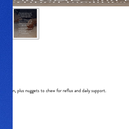
igestion, plus nuggets to chew for reflux and daily support.