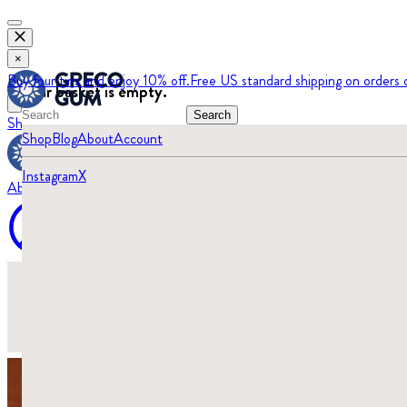
×
Buy four tins and enjoy 10% off.
Free US standard shipping on orders 
Your basket is empty.
Search
Shop
Blog
Shop
Blog
About
Account
Instagram
X
About