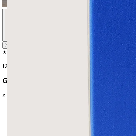
★★★★★
4.67
from
18
reviews
·
100K+ sold
Gut Health Protocol
A 20-day protocol for your gut: pure Chios mastic capsules to settle d