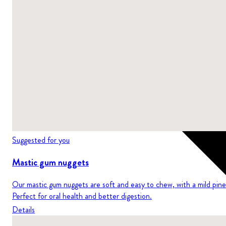
Suggested for you
Mastic gum nuggets
Our mastic gum nuggets are soft and easy to chew, with a mild pine 
Perfect for oral health and better digestion.
Details