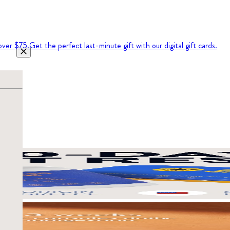
over $75.
Get the perfect last-minute gift with our digital gift cards.