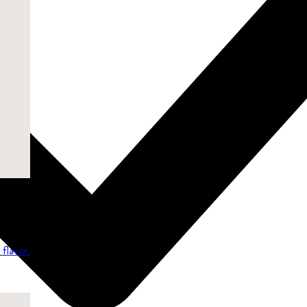
flavor.