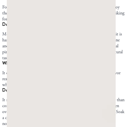
For some people, mastic gum is an acquired taste. Others may enjoy
the taste right away, and there are also those who never develop a liking
for it.
Does mastic gum taste like pine?
Most people describe mastic gum’s flavor as piney. This is because it is
hardened resin that comes directly from an evergreen tree in the pine
and cedar family. Mastic’s flavor is still softer and fainter than actual
pine sap. It doesn’t have any added components that change its natural
taste.
Why is mastic gum bitter at first?
It can be bitter for the first few minutes when the strong piney flavor
reaches your tastebuds all at once. Once you’ve chewed for a little
while, the flavor mellows as the gum softens.
Does the flavor of mastic gum fade as you chew?
It mellows rather than vanishing. Mastic holds its flavor far longer than
commercial gum, which goes flat within minutes, but it does soften
over a long session, and some of that is your palate adapting to it. Soak
a chewed piece in cold water overnight and the flavor returns
noticeably fresher the next day.