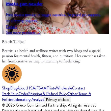
Mastic gum powder
Pure mastic powder in veggie capsules. Targeted gut support,
no chewing required.
Details
See more products →
Beatrix Turajski
Beatrix is a health and wellness writer with two blogs and a special
passion for mental health, fitness, and nutrition. Her career has taken
her from creative writing to interning to freelancing.
Shop
Blog
About
HSA/FSA
Affiliate
Wholesale
Contact
Track Your Order
Shipping & Refund Policy
Other Terms &
Policies
Laboratory Analysis
Privacy choices
© 2026 Greco Gum Limited Partnership. All rights reserved.
Raw mastic gum is naturally hard and may damage dental work like