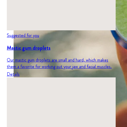
Suggested for you
Mastic gum droplets
Our mastic gum droplets are small and hard, which makes
them a favorite for working out your jaw and facial muscles.
Details