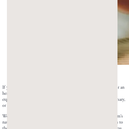
Mastic gum’s natural taste can be slightly altered.
Photo by Greco Gum.
If you don’t like the taste of plain resin, a drop of food-grade oil or an
herb kept in your gum tin can shift the flavor slightly. You can
experiment with adding mint leaves, cloves, cinnamon bark, rosemary,
or oregano to your gum tin.
We recommend trying the herbal method if you dislike mastic gum’s
natural taste. Adding oil can soften the gum, whereas adding herbs to
the tin changes the flavor without compromising the gum’s hardness.