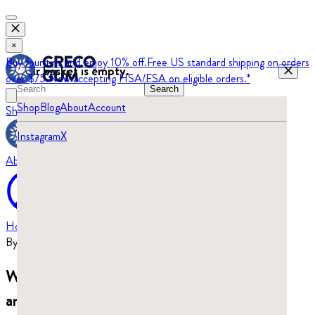
×
Buy four tins and enjoy 10% off.
Free US standard shipping on orders
Your basket is empty.
over $75.
Now accepting HSA/FSA on eligible orders.*
Search
Shop
Blog
About
Account
Shop
Blog
Instagram
X
About
Home
›
Blog
By
Beatrix Turajski
·
Updated
July 29, 2026
What does mastic gum taste like? It’s piney
and resinous.