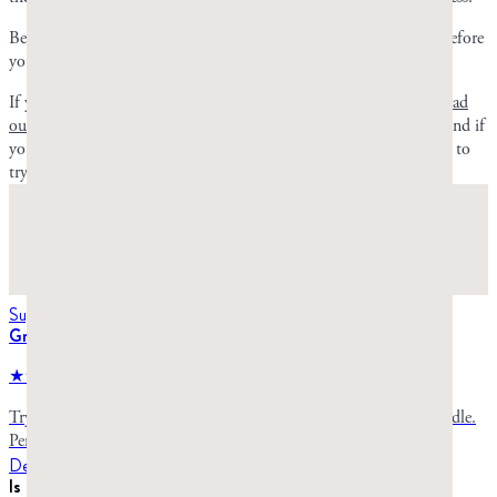
Because mastic gum can be an acquired taste, give it three pieces before
you judge it.
If you’ve decided you’ll probably enjoy the taste of mastic gum,
read
our comparison of nuggets vs. droplets
to decide where to start. And if
you’re ready to experience the taste yourself, shop our Starter Pack to
try both nuggets and droplets.
Suggested for you
Greco Gum Starter Pack
★★★★★
4.8
stars,
990
reviews
Try both varieties of premium mastic gum in one convenient bundle.
Perfect for first-time buyers to discover which type suits you best.
Details
Is mastic gum an acquired taste?