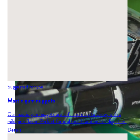
Suggested for you
Mastic gum nuggets
Our mastic gum nuggets are soft and easy to chew, with a
mild pine flavor. Perfect for oral health and better digestion.
Details