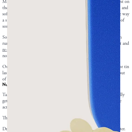
Mastic gum’s flavor is long lasting, but it does mellow. It’s strongest on
the first bite, settles into a steady pine within the first ten minutes, and
softens further over a long session. What it doesn’t do is go flat the way
a stick of mint gum does after five minutes, and a piece still tastes of
something hours in.
Some of that softening is your palate adapting rather than the resin
running out. Park a chewed piece in a glass of cold water overnight and
re-chew it the next day
: most people find the flavor comes back
noticeably fresher.
Our customers often mention with satisfaction how long a piece or tin
lasts. Rechewing each piece ensures that you’ll get the most value out
of your tin.
Nuggets vs droplets: same taste, different feel
Taste wise,
nuggets and droplets are about the same
. You will usually
get a stronger taste out of droplets at first, while nuggets will come
across a bit milder.
The only difference is the size and hardness of the mastic resin.
Droplets are smaller and harder, whereas nuggets are larger and softer.