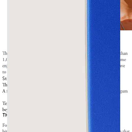
Fresh mastic is strongest on the first chew.
Photo by
Greco Gum.
The most common description of mastic gum’s taste across more than
1,000 reviews is “mild, piney, not for everyone.” It’s not sweet. Some
enjoy the subtle piney taste, some outright dislike it, and others have
to acquire a liking for it.
Stage of chewing
What to expect
The first bite:
Mastic gum tastes a little bitter.
A few minutes in:
The flavor turns refreshing and piney as the gum
softens.
Ten minutes and
The flavor mellows to a mild pine.
beyond:
The first bite vs ten minutes in
For the first few minutes of chewing, mastic gum can taste a little
bitter. While the strong taste might startle you, this does not mean that