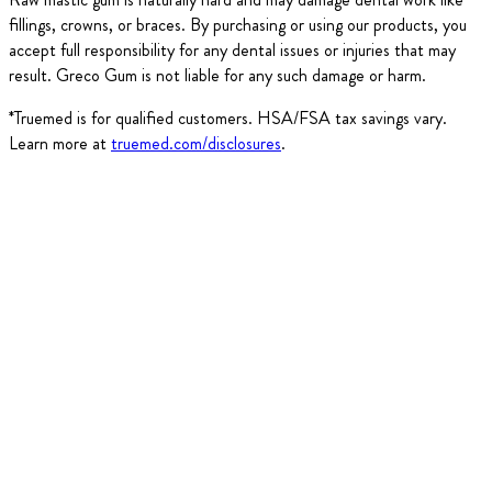
fillings, crowns, or braces. By purchasing or using our products, you
accept full responsibility for any dental issues or injuries that may
result. Greco Gum is not liable for any such damage or harm.
*Truemed is for qualified customers. HSA/FSA tax savings vary.
Learn more at
truemed.com/disclosures
.