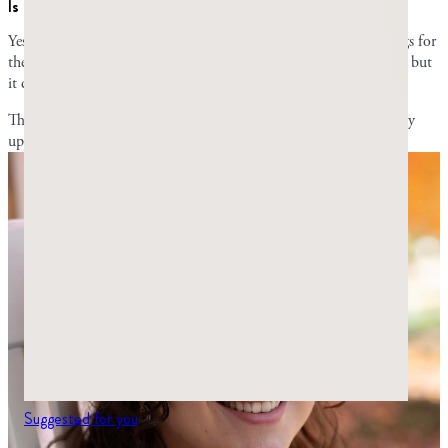
Is mastiha the same as mastic?
Yes. Mastic, mastiha, mastika, and mastica are all different spellings for
the same thing. Some people may prefer one word over the other, but
it doesn’t matter which one you use.
This article originally appeared online in
2024
; it was most recently
updated on
July 29, 2026
, to include current information.
Suggested for you