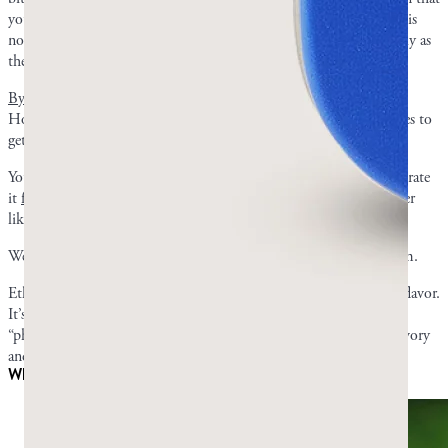
you got a bad piece or that
it will harm you
. The initial bitterness is
normal, and the flavor quickly turns refreshing and piney, especially as
the gum softens.
By ten minutes
, you should have started adjusting to the taste.
However, if you’re extra sensitive to it, it can take a couple of times to
get used to it.
You may be someone who never fully enjoys the taste but can tolerate
it
for the benefits
. You might feel more neutral about it and neither
like nor dislike it.
We have received many positive reviews on the taste of mastic gum.
Ethan S. wrote, “It’s not sweet, ya know... It’s got a great natural flavor.
It’s the only gum I’ll chew.” Joseph B. noted Greco Gum’s
“phenomenal and subtle flavor,” with Sean G. adding that it is “savory
and healthy.”
Why it tastes nothing like regular gum