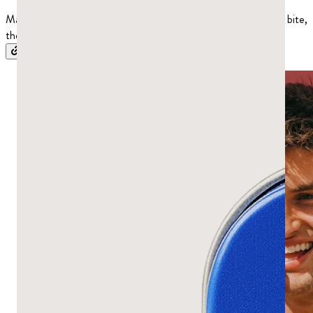
Mastic gum tastes piney and resinous, a little bitter on the first bite,
then clean and refreshing as you chew. Here’s what to expect.