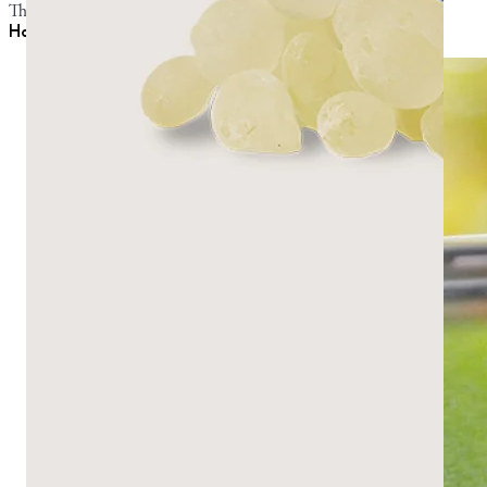
They can be combined for a middle-ground consistency.
How to make mastic gum taste better