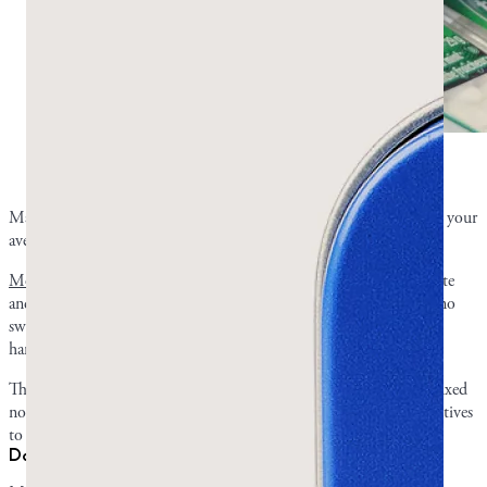
Why doesn’t mastic gum taste like regular chewing
gum? Photo by Gabriel Dalton on Unsplash.
Mastic gum isn’t your average gas station gum, and it doesn’t have your
average taste.
Most chewing gums have artificial additives
that improve their taste
and sweetness. Since mastic gum is 100% pure mastic resin with no
sweeteners, it tastes natural and piney like the tree from which it’s
harvested. Its taste attests to its authenticity.
This is also the reason its flavor mellows rather than holding one fixed
note the whole way through. Commercial chewing gums use additives
to pin their flavor in place.
Does the flavor fade, and how long does a piece last?