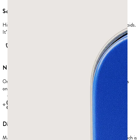
Sculpts jaw
Hits all four jaw muscles: masseter, temporalis, and both pterygoids.
It’s the best way to train your face.
No plastic
Ordinary chewing gum is built on a petrochemical base. Ours has
one ingredient: mastic resin.
Digestive support
Mastic is antimicrobial, antibacterial, and anti-inflammatory, which is