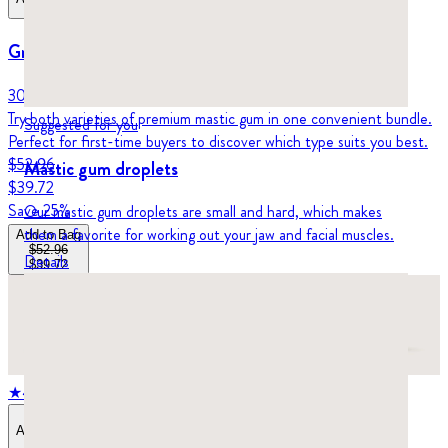
Greco Gum Starter Pack
30 grams (1-month supply)
Try both varieties of premium mastic gum in one convenient bundle.
Suggested for you
Perfect for first-time buyers to discover which type suits you best.
$52.96
Mastic gum droplets
$39.72
Save
25
%
Our mastic gum droplets are small and hard, which makes
them a favorite for working out your jaw and facial muscles.
Add to Bag
$52.96
Details
$39.72
★
4.8
stars,
572
reviews
Add to Bag