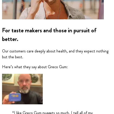
For taste makers and those in pursuit of
better.
Our customers care deeply about health, and they expect nothing
but the best.
Here’s what they say about Greco Gum:
“
I like Greco Gum nuggets so much, I tell all of my