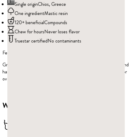
Single origin
Chios, Greece
One ingredient
Mastic resin
120+ beneficial
Compounds
Chew for hours
Never loses flavor
Truestar certified
No contaminants
Feel the difference
Greco Gum is America’s premier brand of mastic gum. Grown and
harvested on the beautiful island of Chios in the Aegean Sea for
over 1,000 years.
Why Greco Gum?