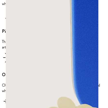
why it relieves indigestion, bloating, and other gut trouble.
Piney taste
The taste is piney and refreshing, and completely natural: no
artificial flavors.
One of a kind
Chios, with its unique microclimate, is the only place in the world
where mastic trees produce their healing resin.