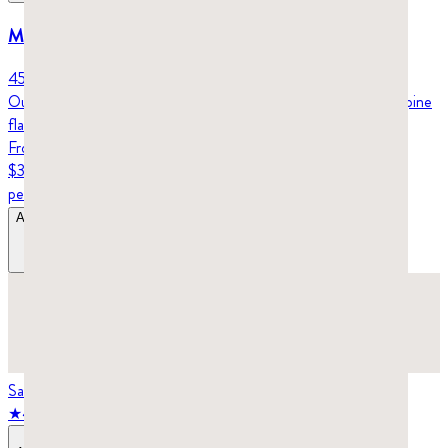
Mastic gum nuggets – Klassiko (45g)
45 grams (6-week supply)
Our mastic gum nuggets are soft and easy to chew, with a mild pine
flavor. Perfect for oral health and better digestion.
From
$32.98
per tin
Add to Bag
$32.98
–
$43.98
Save
25
%
★
4.7
stars,
19
reviews