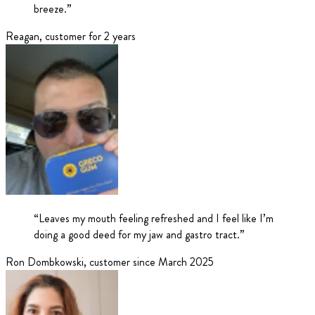
breeze.
”
Reagan
,
customer for 2 years
“
Leaves my mouth feeling refreshed and I feel like I’m
doing a good deed for my jaw and gastro tract.
”
Ron Dombkowski
,
customer since March 2025