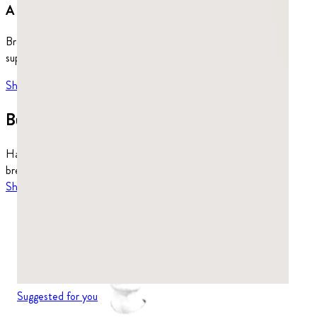
A whole world to explore.
Browse our full selection of healthy chewing gum, dietary
supplements, and more.
Shop more
→
Build a stronger jaw.
Hard enough to work all four jaw muscles. Also cleans up your
breath, fights harmful bacteria, and supports your gut.
Shop mastic gum
Suggested for you