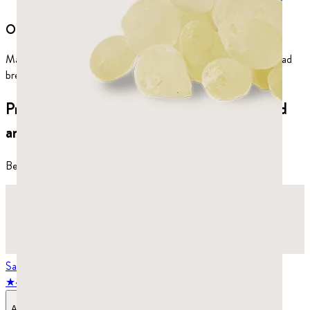
Oral health
Mastic gum kills the bacteria behind plaque, tooth decay, and bad
breath.
Premium mastic gum products, hand-picked
and sorted for quality and purity.
Best-selling products
Save
25
%
★
4.8
stars,
986
reviews
Add to Bag