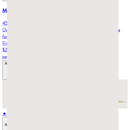
Mastic gum droplets – Klassiko (45g)
45 grams (6-week supply)
Our mastic gum droplets are small and hard, which makes them a
favorite for working out your jaw and facial muscles.
From
$29.98
per tin
Add to Bag
$29.98
–
$39.98
★
4.8
stars,
414
reviews
Add to Bag