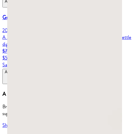
Add to Bag
Gut Health Protocol
20-day protocol
A 20-day protocol for your gut: pure Chios mastic capsules to settle
digestion, plus nuggets to chew for reflux and daily support.
$76.96
$57.72
Save
25
%
Add to Bag
$76.96
$57.72
A whole world to explore.
Browse our full selection of healthy chewing gum, dietary
supplements, and more.
Shop more
→