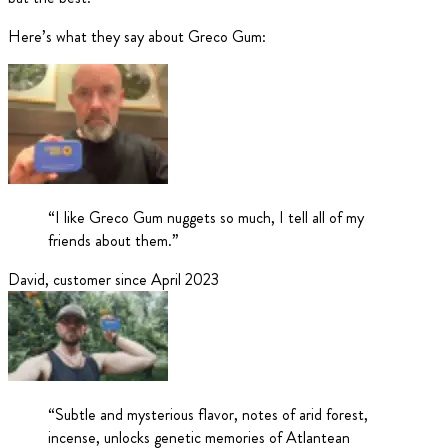
Here’s what they say about Greco Gum:
“
I like Greco Gum nuggets so much, I tell all of my
friends about them.
”
David
,
customer since April 2023
“
Subtle and mysterious flavor, notes of arid forest,
incense, unlocks genetic memories of Atlantean