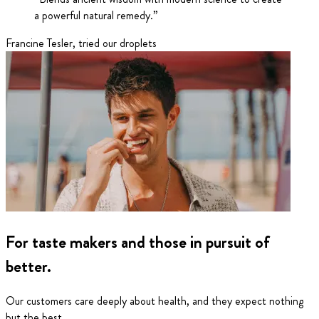
a powerful natural remedy.
”
Francine Tesler
,
tried our droplets
For taste makers and those in pursuit of
better.
Our customers care deeply about health, and they expect nothing
but the best.