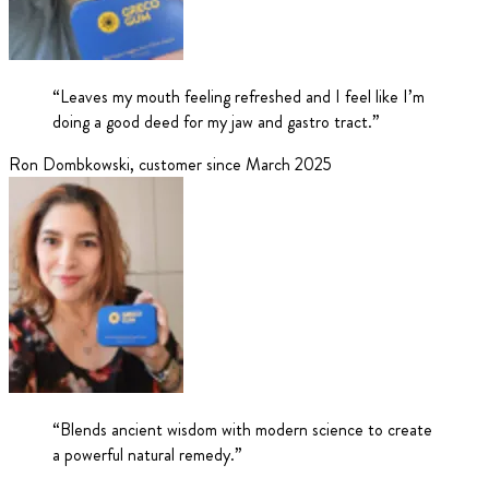
“
Leaves my mouth feeling refreshed and I feel like I’m
doing a good deed for my jaw and gastro tract.
”
Ron Dombkowski
,
customer since March 2025
“
Blends ancient wisdom with modern science to create
a powerful natural remedy.
”