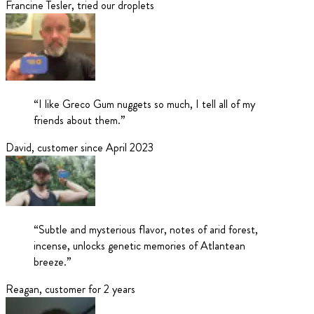
Francine Tesler
,
tried our droplets
“
I like Greco Gum nuggets so much, I tell all of my
friends about them.
”
David
,
customer since April 2023
“
Subtle and mysterious flavor, notes of arid forest,
incense, unlocks genetic memories of Atlantean
breeze.
”
Reagan
,
customer for 2 years