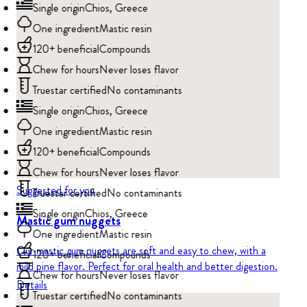
Single origin
Chios, Greece
One ingredient
Mastic resin
120+ beneficial
Compounds
Chew for hours
Never loses flavor
Truestar certified
No contaminants
Single origin
Chios, Greece
One ingredient
Mastic resin
120+ beneficial
Compounds
Chew for hours
Never loses flavor
Suggested for you
Truestar certified
No contaminants
Single origin
Chios, Greece
Mastic gum nuggets
One ingredient
Mastic resin
Our mastic gum nuggets are soft and easy to chew, with a
120+ beneficial
Compounds
mild pine flavor. Perfect for oral health and better digestion.
Chew for hours
Never loses flavor
Details
Truestar certified
No contaminants