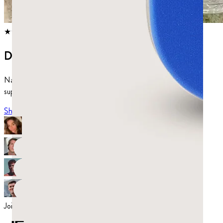
★★★★★
4.80
from
1,039
reviews
Discover mastic.
Natural chewing gum and dietary
supplements for gut and mouth health.
Shop now
Join over 52,000 satisfied customers