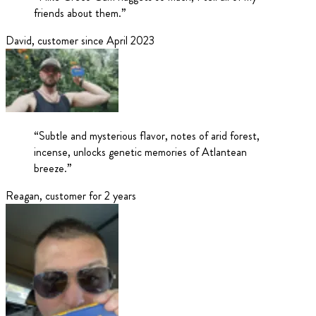
friends about them.
”
David
,
customer since April 2023
“
Subtle and mysterious flavor, notes of arid forest,
incense, unlocks genetic memories of Atlantean
breeze.
”
Reagan
,
customer for 2 years