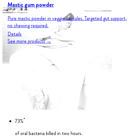
Mastic gum powder
Pure mastic powder in veggie capsules. Targeted gut support,
no chewing required.
Details
See more products →
*
73%
of oral bacteria killed in two hours.