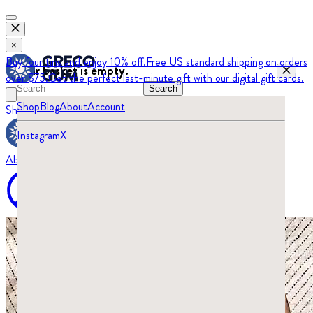
×
Buy four tins and enjoy 10% off.
Free US standard shipping on orders
Your basket is empty.
over $75.
Get the perfect last-minute gift with our digital gift cards.
Search
Shop
Blog
About
Account
Shop
Blog
Instagram
X
About