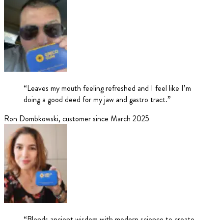
“
Leaves my mouth feeling refreshed and I feel like I’m
doing a good deed for my jaw and gastro tract.
”
Ron Dombkowski
,
customer since March 2025
“
Blends ancient wisdom with modern science to create