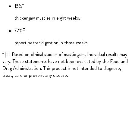
†
15%
thicker jaw muscles in eight weeks.
‡
77%
report better digestion in three weeks.
*†‡: Based on clinical studies of mastic gum. Individual results may
vary. These statements have not been evaluated by the Food and
Drug Administration. This product is not intended to diagnose,
treat, cure or prevent any disease.